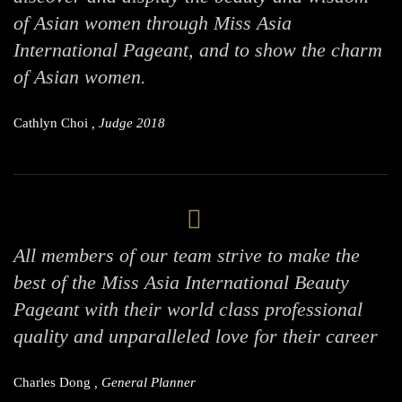
of Asian women through Miss Asia
International Pageant, and to show the charm
of Asian women.
Cathlyn Choi
, Judge 2018
All members of our team strive to make the
best of the Miss Asia International Beauty
Pageant with their world class professional
quality and unparalleled love for their career
Charles Dong
, General Planner