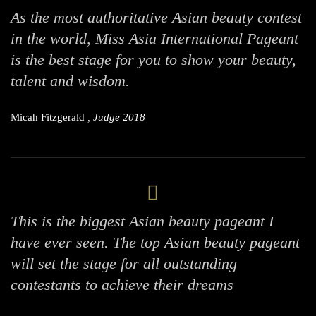
As the most authoritative Asian beauty contest
in the world, Miss Asia International Pageant
is the best stage for you to show your beauty,
talent and wisdom.
Micah Fitzgerald
, Judge 2018
This is the biggest Asian beauty pageant I
have ever seen. The top Asian beauty pageant
will set the stage for all outstanding
contestants to achieve their dreams