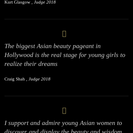
Kurt Glasgow
, Judge 2018
The biggest Asian beauty pageant in
Hollywood is the real stage for young girls to
realize their dreams
Craig Shah
, Judge 2018
I support and admire young Asian women to
discover and display the beauty and wisdom