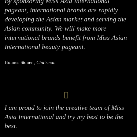
By sponsoring Miss Asia International
pageant, international brands are rapidly
developing the Asian market and serving the
Asian community. We will make more
international brands benefit from Miss Asian
International beauty pageant.
Holmes Stoner
, Chairman
I am proud to join the creative team of Miss
Asia International and try my best to be the
best.