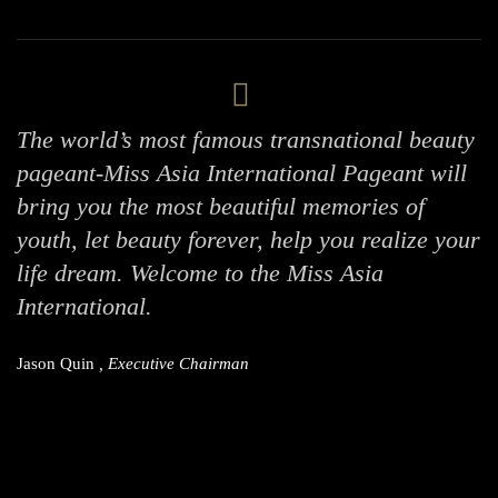
The world’s most famous transnational beauty
pageant-Miss Asia International Pageant will
bring you the most beautiful memories of
youth, let beauty forever, help you realize your
life dream. Welcome to the Miss Asia
International.
Jason Quin
, Executive Chairman