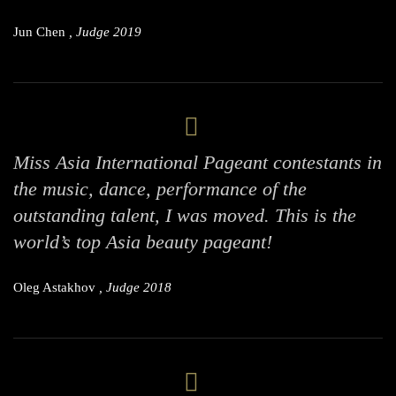
Jun Chen
, Judge 2019
Miss Asia International Pageant contestants in
the music, dance, performance of the
outstanding talent, I was moved. This is the
world’s top Asia beauty pageant!
Oleg Astakhov
, Judge 2018