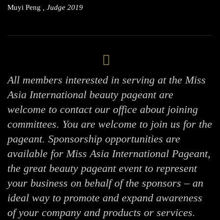
Muyi Peng
, Judge 2019
All members interested in serving at the Miss
Asia International beauty pageant are
welcome to contact our office about joining
committees. You are welcome to join us for the
pageant. Sponsorship opportunities are
available for Miss Asia International Pageant,
the great beauty pageant event to represent
your business on behalf of the sponsors – an
ideal way to promote and expand awareness
of your company and products or services.