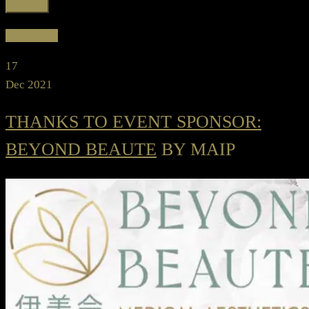
Favorite
Read more
17
Dec 2021
THANKS TO EVENT SPONSOR:
BEYOND BEAUTE
BY MAIP