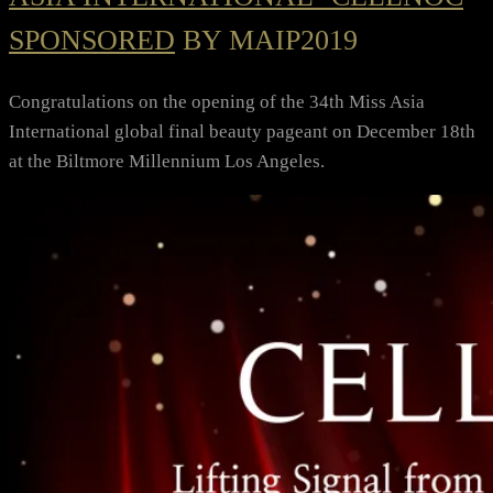
SPONSORED
BY MAIP2019
Congratulations on the opening of the 34th Miss Asia
International global final beauty pageant on December 18th
at the Biltmore Millennium Los Angeles.