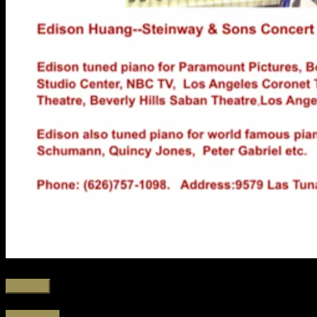
Favorite
Read more