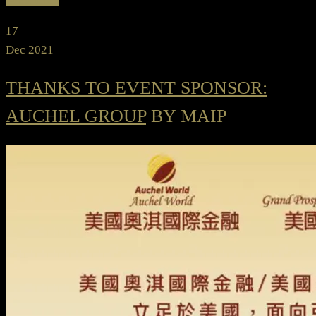
17
Dec 2021
THANKS TO EVENT SPONSOR:
AUCHEL GROUP
BY MAIP