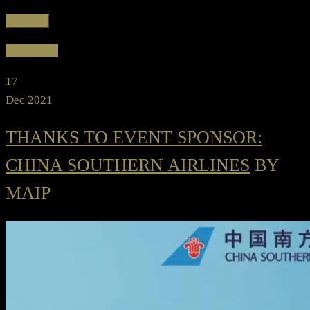
Favorite
Read more
17
Dec 2021
THANKS TO EVENT SPONSOR:
CHINA SOUTHERN AIRLINES
BY
MAIP