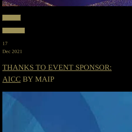
Favorite
Read more
17
Dec 2021
THANKS TO EVENT SPONSOR:
AICC
BY MAIP