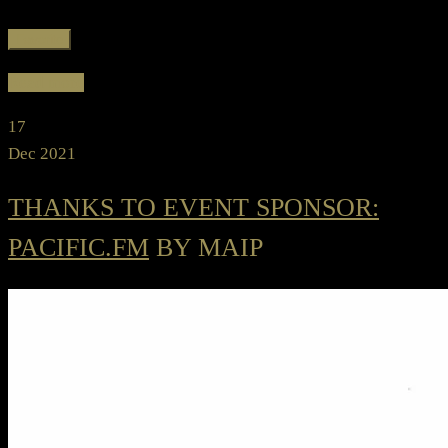
Favorite
Read more
17
Dec 2021
THANKS TO EVENT SPONSOR:
PACIFIC.FM
BY MAIP