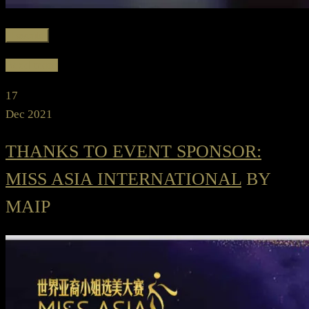
Favorite
Read more
17
Dec 2021
THANKS TO EVENT SPONSOR:
MISS ASIA INTERNATIONAL
BY
MAIP