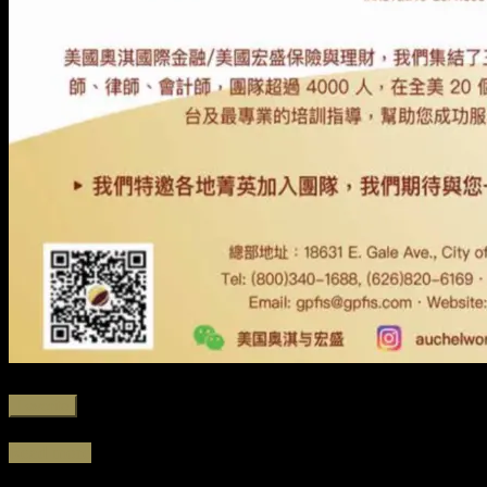
Favorite
Read more