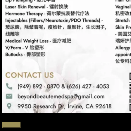
Favorite