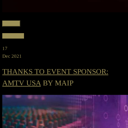
Favorite
Read more
17
Dec 2021
THANKS TO EVENT SPONSOR:
AMTV USA
BY MAIP