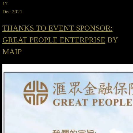
17
Dec 2021
THANKS TO EVENT SPONSOR:
GREAT PEOPLE ENTERPRISE
BY
MAIP