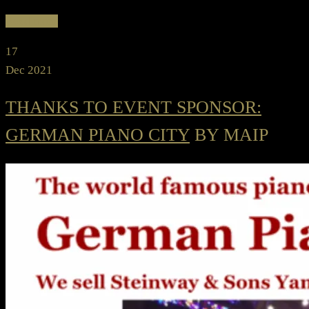
Read more
17
Dec 2021
THANKS TO EVENT SPONSOR:
GERMAN PIANO CITY
BY MAIP