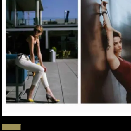
Favorite