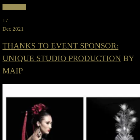
Read more
17
Dec 2021
THANKS TO EVENT SPONSOR:
UNIQUE STUDIO PRODUCTION
BY
MAIP