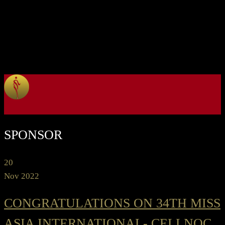
SPONSOR
20
Nov 2022
CONGRATULATIONS ON 34TH MISS
ASIA INTERNATIONAL- CELLNOC