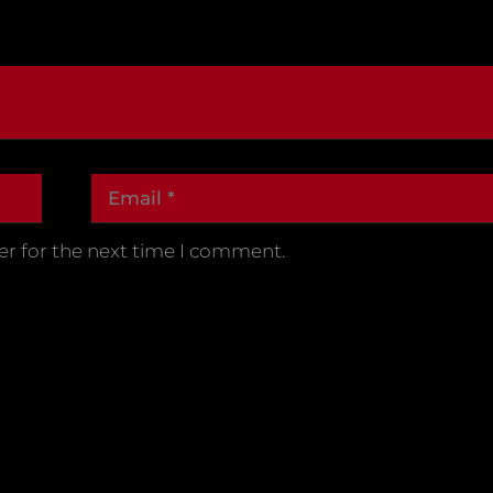
er for the next time I comment.