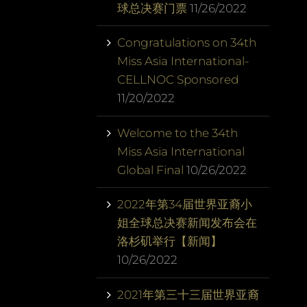
球总决赛门票
11/26/2022
Congratulations on 34th
Miss Asia International-
CELLNOC Sponsored
11/20/2022
Welcome to the 34th
Miss Asia International
Global Final
10/26/2022
2022年第34届世界亚裔小
姐全球总决赛新闻发布会在
洛杉矶举行【新闻】
10/26/2022
2021年第三十三届世界亚裔