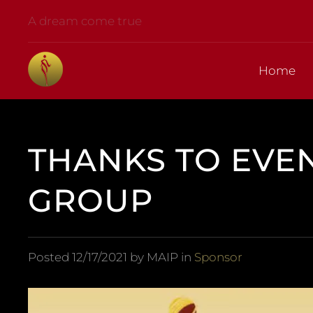
A dream come true
Home
THANKS TO EVE
GROUP
Posted
12/17/2021
by MAIP in
Sponsor