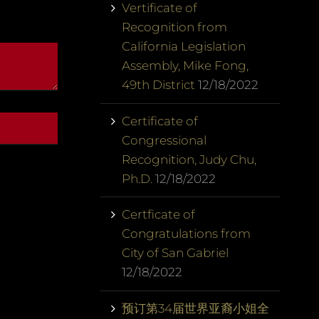
Vertificate of
Recognition from
California Legislation
Assembly, Mike Fong,
49th District
12/18/2022
Certificate of
Congressional
Recognition, Judy Chu,
Ph.D.
12/18/2022
Certficate of
Congratulations from
City of San Gabriel
12/18/2022
预订第34届世界亚裔小姐全