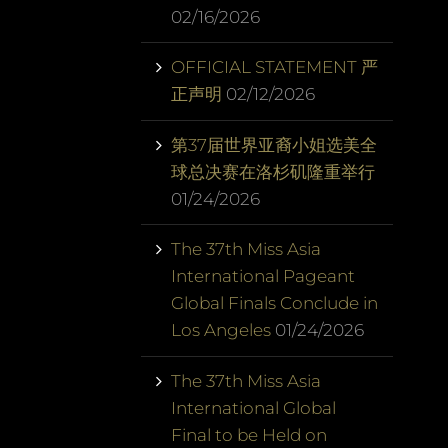
02/16/2026
OFFICIAL STATEMENT 严
正声明
02/12/2026
第37届世界亚裔小姐选美全
球总决赛在洛杉矶隆重举行
01/24/2026
The 37th Miss Asia
International Pageant
Global Finals Conclude in
Los Angeles
01/24/2026
The 37th Miss Asia
International Global
Final to be Held on