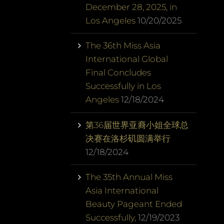
December 28, 2025, in
Los Angeles
10/20/2025
The 36th Miss Asia
International Global
Final Concludes
Successfully in Los
Angeles
12/18/2024
第36届世界亚裔小姐全球总
决赛在洛杉矶圆满举行
12/18/2024
The 35th Annual Miss
Asia International
Beauty Pageant Ended
Successfully,
12/19/2023