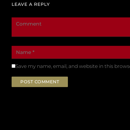
LEAVE A REPLY
Save my name, email, and website in this brows