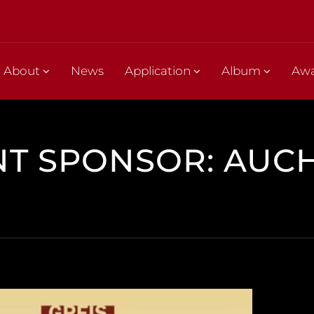
About
News
Application
Album
Aw
NT SPONSOR: AUC