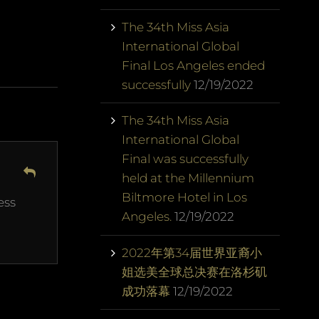
The 34th Miss Asia
International Global
Final Los Angeles ended
successfully
12/19/2022
The 34th Miss Asia
International Global
Final was successfully
held at the Millennium
Biltmore Hotel in Los
ess
Angeles.
12/19/2022
2022年第34届世界亚裔小
姐选美全球总决赛在洛杉矶
成功落幕
12/19/2022