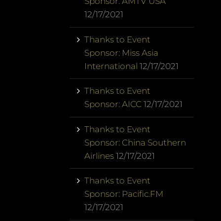
Sponsor: AMTV USA
12/17/2021
Thanks to Event
Sponsor: Miss Asia
International
12/17/2021
Thanks to Event
Sponsor: AICC
12/17/2021
Thanks to Event
Sponsor: China Southern
Airlines
12/17/2021
Thanks to Event
Sponsor: Pacific.FM
12/17/2021