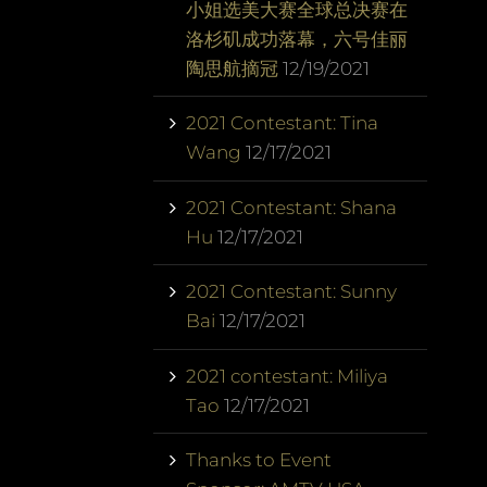
小姐选美大赛全球总决赛在
洛杉矶成功落幕，六号佳丽
陶思航摘冠
12/19/2021
2021 Contestant: Tina
Wang
12/17/2021
2021 Contestant: Shana
Hu
12/17/2021
2021 Contestant: Sunny
Bai
12/17/2021
2021 contestant: Miliya
Tao
12/17/2021
Thanks to Event