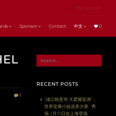
My Account
ards
Sponsor
Contact
中文
0
HEL
RECENT POSTS
1
“浦江映星华 大爱耀亚洲”，
世界亚裔小姐选美大赛 · 秀
场 2月10日在上海登场