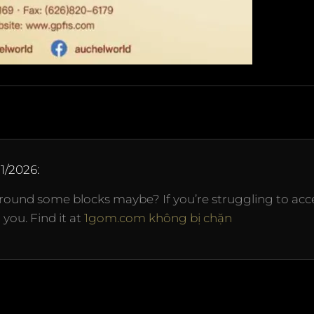
11/2026
:
ound some blocks maybe? If you’re struggling to acc
you. Find it at
1gom.com không bị chặn