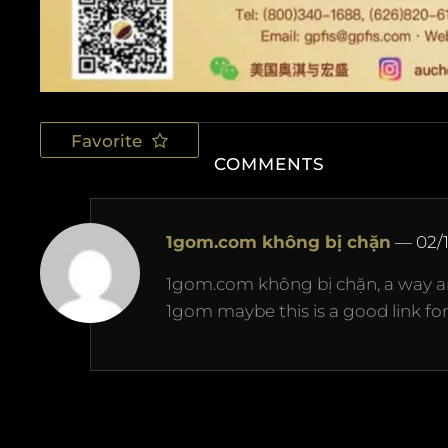
Favorite
COMMENTS
1gom.com không bị chặn
—
02/
1gom.com không bị chặn, a way ar
1gom maybe this is a good link for 