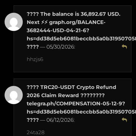
????️ The balance is 36,892.67 USD.
Next ⚡⚡ graph.org/BALANCE-
3682444-USD-04-21-6?
hs=dd38d5eb6081beccbb5a0b31950705
????️
—
05/30/2026
:
hhzjs6
???? TRC20-USDT Crypto Refund
2026 Claim Reward ????????
telegra.ph/COMPENSATION-05-12-9?
hs=dd38d5eb6081beccbb5a0b31950705
????
—
06/12/2026
:
24ta28