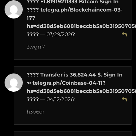
???? +1.81919211333 Bitcoin Sign In
???? telegra.ph/Blockchaincom-03-
17?
hs=dd38d5eb6081beccbb5a0b31950705
????
—
03/29/2026
:
3wgrr7
???? Transfer is 36,824.44 $. Sign In
↬ telegra.ph/Coinbase-04-11?
hs=dd38d5eb6081beccbb5a0b31950705
????
—
04/12/2026
:
h3o6qr