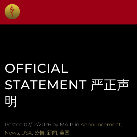
OFFICIAL
STATEMENT 严正声
明
Posted
02/12/2026
by MAIP in
Announcement
,
News
,
USA
,
公告
,
新闻
,
美国