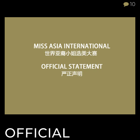
10
OFFICIAL