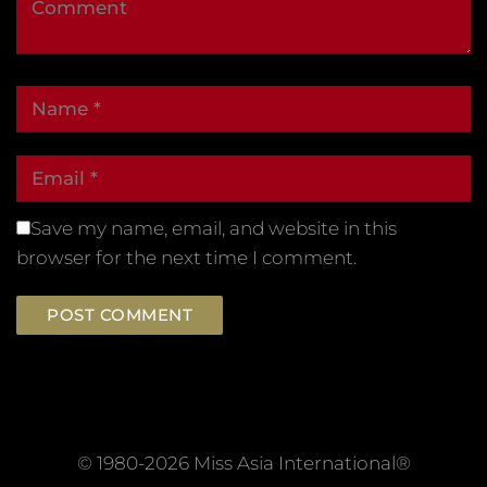
Save my name, email, and website in this
browser for the next time I comment.
© 1980-2026 Miss Asia International®