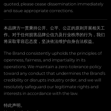
quoted, please cease dissemination immediately
and issue appropriate corrections.
本品牌方一贯秉持公开、公平、公正的原则开展相关工
作。对于任何损害品牌公信力及行业秩序的行为，我们
将采取零容忍态度，坚决依法维护自身合法权益。
The Brand consistently upholds the principles of
openness, fairness, and impartiality in its
operations. We maintain a zero-tolerance policy
toward any conduct that undermines the Brand’s
credibility or disrupts industry order, and we will
resolutely safeguard our legitimate rights and
interests in accordance with the law.
特此声明。