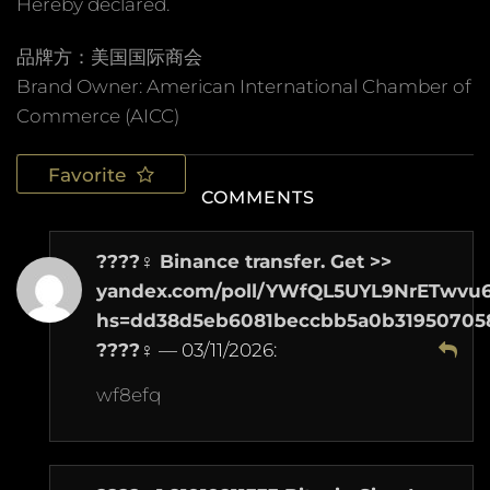
Hereby declared.
品牌方：美国国际商会
Brand Owner: American International Chamber of
Commerce (AICC)
Favorite
COMMENTS
????‍♀️ Binance transfer. Get >>
yandex.com/poll/YWfQL5UYL9NrETwvu
hs=dd38d5eb6081beccbb5a0b31950705
????‍♀️
—
03/11/2026
:
wf8efq