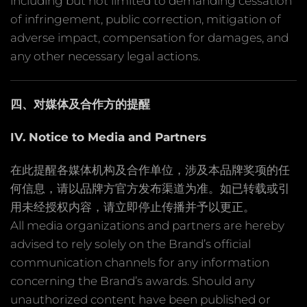
including but not limited to demanding cessation
of infringement, public correction, mitigation of
adverse impact, compensation for damages, and
any other necessary legal actions.
四、对媒体及合作方的提醒
IV. Notice to Media and Partners
在此提醒各媒体机构及合作单位，涉及本品牌奖项的任
何信息，请以品牌方官方发布渠道为准。如已转载或引
用未经授权内容，请立即停止传播并予以更正。
All media organizations and partners are hereby
advised to rely solely on the Brand’s official
communication channels for any information
concerning the Brand’s awards. Should any
unauthorized content have been published or