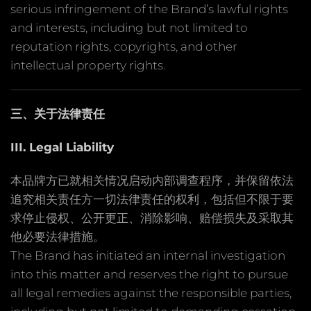
serious infringement of the Brand’s lawful rights
and interests, including but not limited to
reputation rights, copyrights, and other
intellectual property rights.
三、关于法律责任
III. Legal Liability
本品牌方已就相关情况启动内部调查程序，并保留依法
追究相关责任方一切法律责任的权利，包括但不限于要
求停止侵权、公开更正、消除影响、赔偿损失及采取其
他必要法律措施。
The Brand has initiated an internal investigation
into this matter and reserves the right to pursue
all legal remedies against the responsible parties,