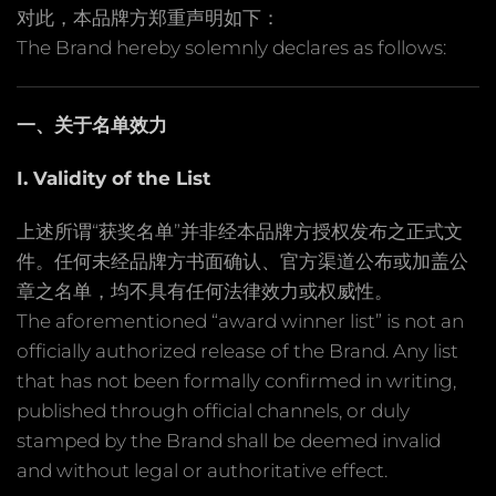
对此，本品牌方郑重声明如下：
The Brand hereby solemnly declares as follows:
一、关于名单效力
I. Validity of the List
上述所谓“获奖名单”并非经本品牌方授权发布之正式文
件。任何未经品牌方书面确认、官方渠道公布或加盖公
章之名单，均不具有任何法律效力或权威性。
The aforementioned “award winner list” is not an
officially authorized release of the Brand. Any list
that has not been formally confirmed in writing,
published through official channels, or duly
stamped by the Brand shall be deemed invalid
and without legal or authoritative effect.