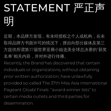
STATEMENT 严正声
明
近期，本品牌方发现，有未经授权之个人或机构，在未
取得品牌方书面许可的情况下，擅自向部分媒体及第三
方提供所谓第37届世界亚裔小姐选美全球总决赛的“获奖
名单”相关内容，并对外进行传播。
Recently, the Brand has discovered that certain
individuals or organizations, without obtaining
prior written authorization, have unlawfully
provided so-called The 37th Miss Asia International
Pageant Gloabl Finals “award winner lists” to
certain media outlets and third parties for
dissemination.