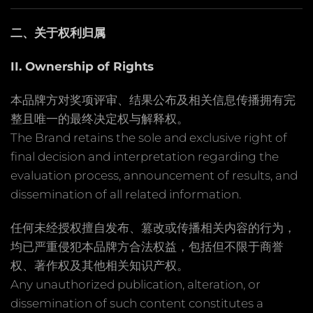
二、关于权利归属
II. Ownership of Rights
本品牌方对奖项评审、结果公布及相关信息传播拥有完
整且唯一的最终决定权与解释权。
The Brand retains the sole and exclusive right of
final decision and interpretation regarding the
evaluation process, announcement of results, and
dissemination of all related information.
任何未经授权擅自发布、篡改或传播相关内容的行为，
均已严重侵犯本品牌方合法权益，包括但不限于商誉
权、著作权及其他相关知识产权。
Any unauthorized publication, alteration, or
dissemination of such content constitutes a