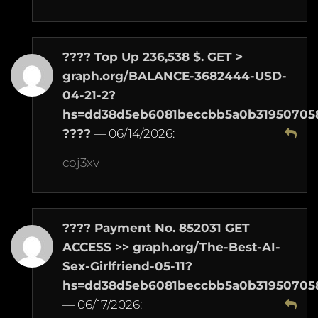
???? Top Up 236,538 $. GET >
graph.org/BALANCE-3682444-USD-
04-21-2?
hs=dd38d5eb6081beccbb5a0b31950705
????
—
06/14/2026
:
coj3xv
???? Payment No. 852031 GET
ACCESS >> graph.org/The-Best-AI-
Sex-Girlfriend-05-11?
hs=dd38d5eb6081beccbb5a0b31950705
—
06/17/2026
: