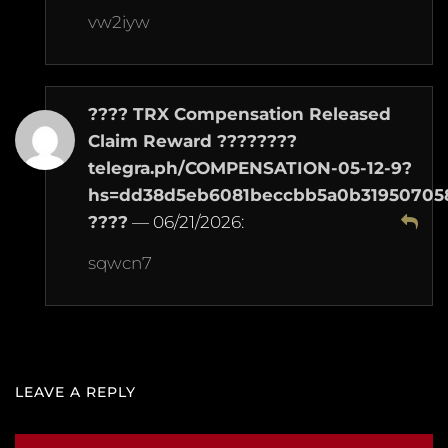
vw2iyw
???? TRX Compensation Released
Claim Reward ????????
telegra.ph/COMPENSATION-05-12-9?
hs=dd38d5eb6081beccbb5a0b31950705
????
—
06/21/2026
:
sqwcn7
LEAVE A REPLY