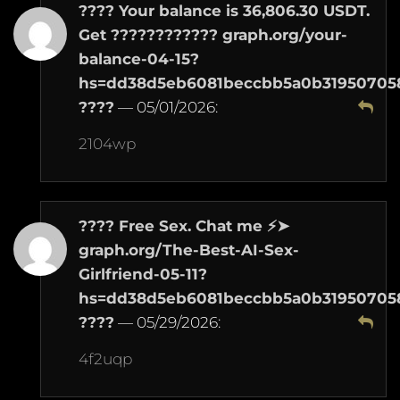
???? Your balance is 36,806.30 USDT.
Get ???????????? graph.org/your-
balance-04-15?
hs=dd38d5eb6081beccbb5a0b31950705
????
—
05/01/2026
:
2104wp
???? Free Sex. Chat me ⚡➤
graph.org/The-Best-AI-Sex-
Girlfriend-05-11?
hs=dd38d5eb6081beccbb5a0b31950705
????
—
05/29/2026
:
4f2uqp